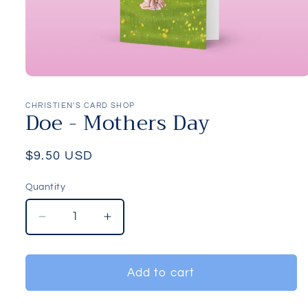
Open
media
1
CHRISTIEN'S CARD SHOP
Doe - Mothers Day
in
modal
Regular
$9.50 USD
price
Quantity
Quantity
Decrease
Increase
quantity
quantity
for
for
Doe
Doe
Add to cart
-
-
Mothers
Mothers