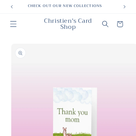
Skip to
CHECK OUT OUR NEW COLLECTIONS
content
Christien's Card
Cart
Shop
Skip to
product
information