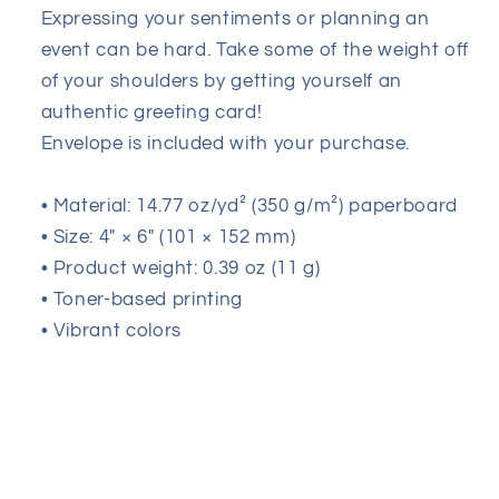
Day
Day
Expressing your sentiments or planning an
event can be hard. Take some of the weight off
of your shoulders by getting yourself an
authentic greeting card!
Envelope is included with your purchase.
• Material: 14.77 oz/yd² (350 g/m²) paperboard
• Size: 4″ × 6″ (101 × 152 mm)
• Product weight: 0.39 oz (11 g)
• Toner-based printing
• Vibrant colors
Share