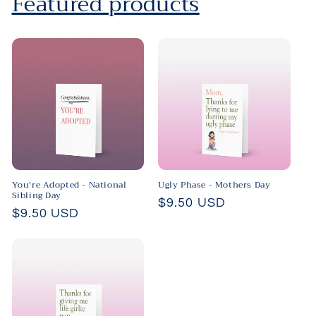
Featured products
You're Adopted - National
Ugly Phase - Mothers Day
Sibling Day
Regular
$9.50 USD
Regular
$9.50 USD
price
price