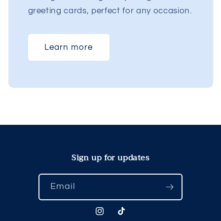
greeting cards, perfect for any occasion.
Learn more
Sign up for updates
Email
Instagram
TikTok