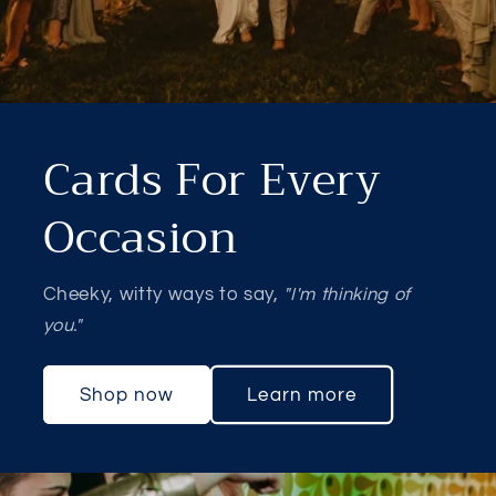
Cards For Every
Occasion
Cheeky, witty ways to say,
"I'm thinking of
you."
Shop now
Learn more