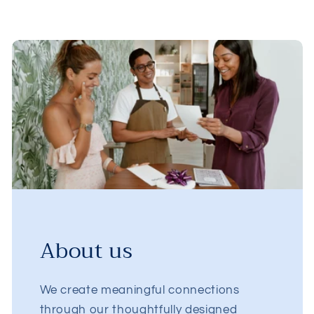
About us
We create meaningful connections
through our thoughtfully designed