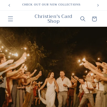
Skip to
MOTHERS DAY
content
Christien's Card
Cart
Shop