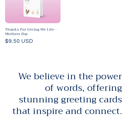
Thanks For Giving Me Life -
Mothers Day
Regular
$9.50 USD
price
We believe in the power
of words, offering
stunning greeting cards
that inspire and connect.